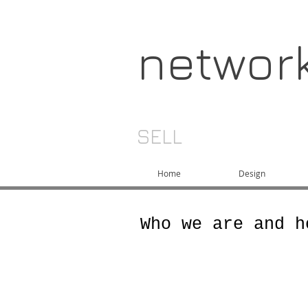
networ
SELL
Home
Design
Who we are and h
Network China is a 
engineers and manuf
most cost effective 