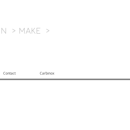
GN > MAKE >
Contact
Carbinox
product development
best, quickest, and
h extensive resources