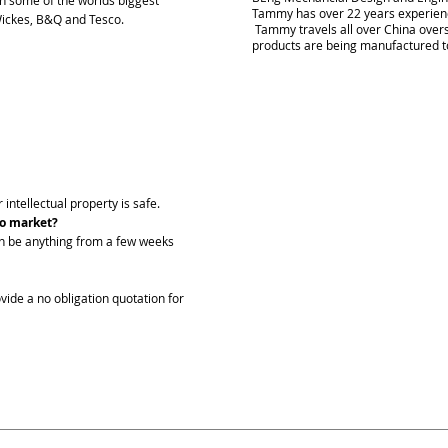
ugh some of the worlds biggest
Tammy has over 22 years experienc
 Wickes, B&Q and Tesco.
Tammy travels all over China over
products are being manufactured t
 intellectual property is safe.
to market?
an be anything from a few weeks
vide a no obligation quotation for