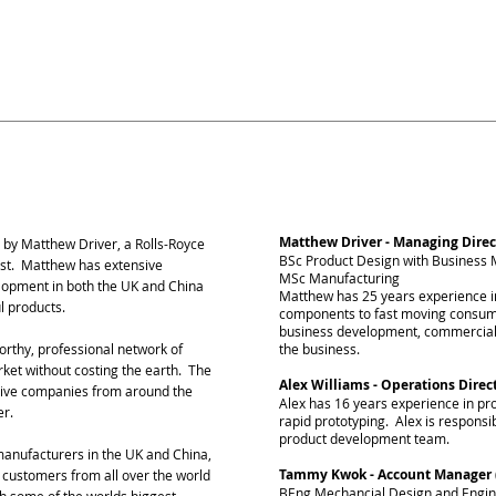
 and mainland China, and years of exper
k China is the perfect partner to trans
s.
Management Team
Matthew Driver - Managing Direc
 by Matthew Driver, a Rolls-Royce
BSc Product Design with Busines
ist. Matthew has extensive
MSc Manufacturing
lopment in both the UK and China
Matthew has 25 years experience 
ul products.
components to fast moving consum
business development, commercialis
worthy, professional network of
the business.
arket without costing the earth. The
Alex Williams - Operations Direc
itive companies from around the
Alex has 16 years experience in p
er.
rapid prototyping. Alex is responsib
product development team.
anufacturers in the UK and China,
Tammy Kwok - Account Manager 
, customers from all over the world
BEng Mechancial Design and Engin