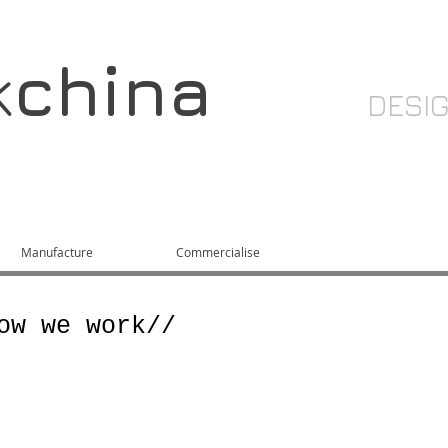
k
china
DESI
Manufacture
Commercialise
About
ow we work//
network of international designers, 
acturers, hand picked to provide the 
route to market for your products. Wit