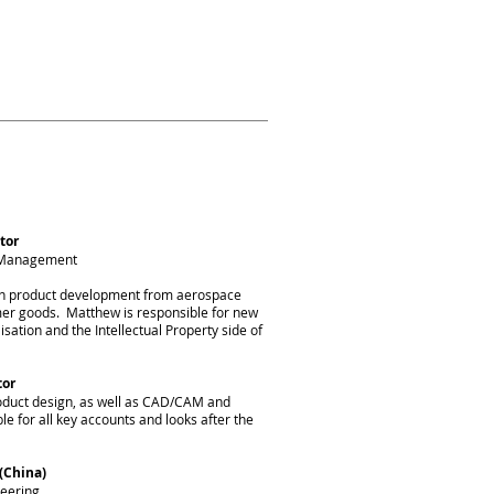
ience in a wide range
form your idea into a
tor
s Management
in product development from aerospace
er goods. Matthew is responsible for new
ation and the Intellectual Property side of
tor
roduct design, as well as CAD/CAM and
le for all key accounts and looks after the
(China)
eering