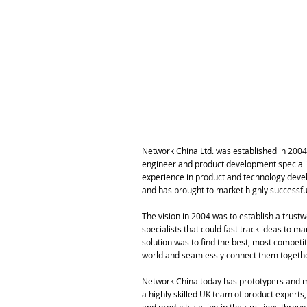
in the UK, Hong Kong
of industries, Networ
commercial succes
Our Story
Network China Ltd. was established in 2004
engineer and product development special
experience in product and technology deve
and has brought to market highly successf
The vision in 2004 was to establish a trust
specialists that could fast track ideas to m
solution was to find the best, most compet
world and seamlessly connect them togeth
Network China today has prototypers and m
a highly skilled UK team of product experts