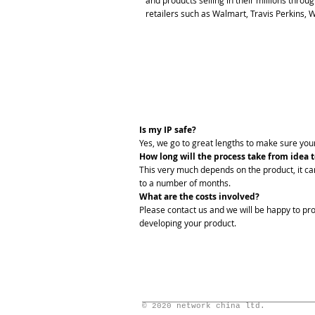
and products selling in their millions thro
retailers such as Walmart, Travis Perkins,
FAQs
Is my IP safe?
Yes, we go to great lengths to make sure your
How long will the process take from idea 
This very much depends on the product, it c
to a number of months.
What are the costs involved?
Please contact us and we will be happy to pro
developing your product.
© 2020 network china ltd.