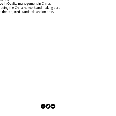
e in Quality management in China.
seeing the China network and making sure
o the required standards and on time.