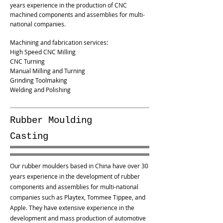
years experience in the production of CNC
machined components and assemblies for multi-
national companies.
Machining and fabrication services:
High Speed CNC Milling
CNC Turning
Manual Milling and Turning
Grinding Toolmaking
Welding and Polishing
Rubber Moulding
Casting
Our rubber moulders based in China have over 30
years experience in the development of rubber
components and assemblies for multi-national
companies such as Playtex, Tommee Tippee, and
Apple. They have extensive experience in the
development and mass production of automotive