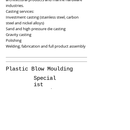
industries.
Casting services:
Investment casting (stainless steel, carbon
steel and nickel alloys)
Sand and high pressure die casting
Gravity casting
Polishing
Welding, fabrication and full product assembly
Plastic Blow Moulding
Special
ist
Sourcin
g
Project
s
Our network also provides plastic blow