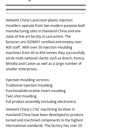
Network China's precision plastic injection
moulders operate from two modern purpose-built
manufacturing sites in mainland China and one
state-of-the-art facility in Lancashire. The
factories are ISO9001 certified and employ over
900 staff. With over 50 injection moulding
machines from 40 to 850 tonnes they successfully
serve multi-national clients such as Bosch, Konica
Minolta and Canon as well as a large number of
smaller enterprises.
Injection moulding services:
Traditional injection moulding
Functional/decorative insert moulding
Twin shot moulding
Full product assembly (including electronics)
Network China's CNC machining facilities in
mainland China have been developed to produce
turned and machined components to the highest
international standards. The factory has over 20