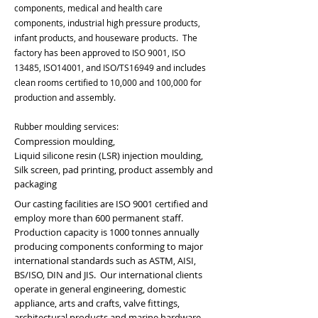
components, medical and health care
components, industrial high pressure products,
infant products, and houseware products. The
factory has been approved to ISO 9001, ISO
13485, ISO14001, and ISO/TS16949 and includes
clean rooms certified to 10,000 and 100,000 for
production and assembly.
Rubber moulding services:
Compression moulding,
Liquid silicone resin (LSR) injection moulding,
Silk screen, pad printing, product assembly and
packaging
Our casting facilities are ISO 9001 certified and
employ more than 600 permanent staff.
Production capacity is 1000 tonnes annually
producing components conforming to major
international standards such as ASTM, AISI,
BS/ISO, DIN and JIS. Our international clients
operate in general engineering, domestic
appliance, arts and crafts, valve fittings,
architectural products and marine hardware