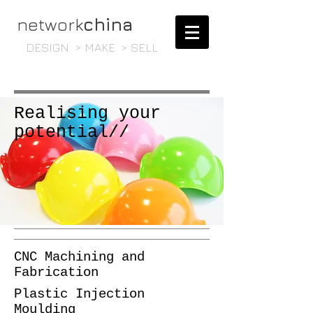
network
china
DESIGN > MAKE > SELL
Realising your
potential//
CNC Machining and
Fabrication
Plastic Injection
Moulding