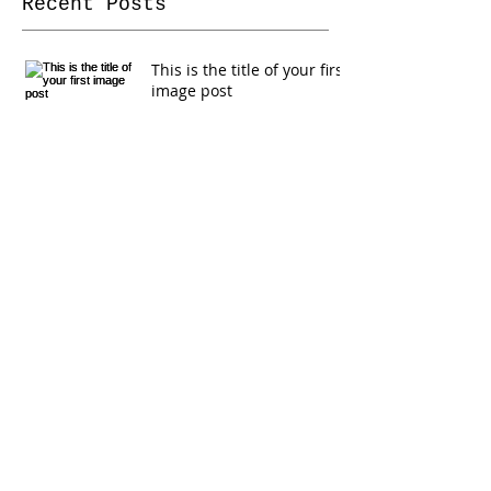
Recent Posts
This is the title of your first
image post
This is the title of your first video post
This is the title of your first blog post
Search By Tags
photo
text
video