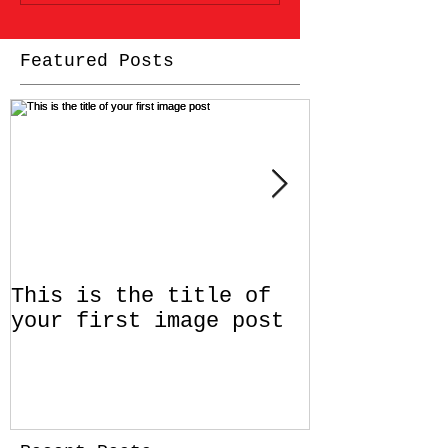
Featured Posts
This is the title of
This is th
your first image post
your first