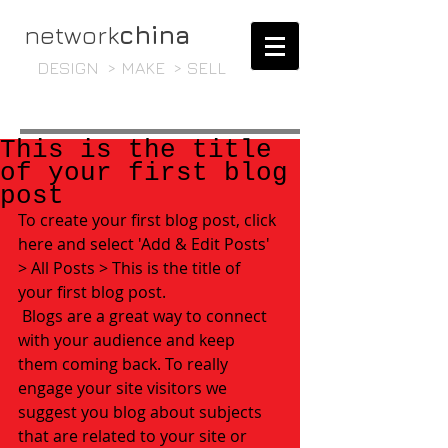
network
china
DESIGN > MAKE > SELL
This is the title
of your first blog
post
To create your first blog post, click 
here and select 'Add & Edit Posts' 
> All Posts > This is the title of 
your first blog post. 
 Blogs are a great way to connect 
with your audience and keep 
them coming back. To really 
engage your site visitors we 
suggest you blog about subjects 
that are related to your site or 