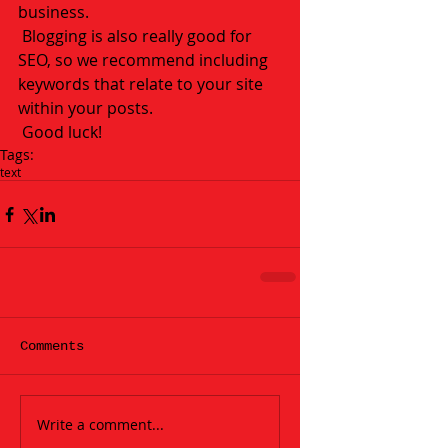
business. 
 Blogging is also really good for 
SEO, so we recommend including 
keywords that relate to your site 
within your posts.
 Good luck!
Tags:
text
Comments
Write a comment...